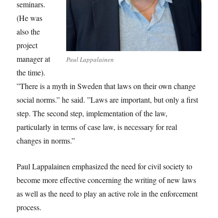
seminars.
(He was
also the
project
manager at
Paul Lappalainen
the time).
”There is a myth in Sweden that laws on their own change
social norms.” he said. ”Laws are important, but only a first
step. The second step, implementation of the law,
particularly in terms of case law, is necessary for real
changes in norms.”
Paul Lappalainen emphasized the need for civil society to
become more effective concerning the writing of new laws
as well as the need to play an active role in the enforcement
process.