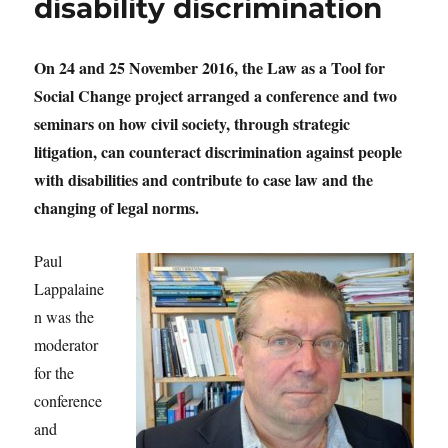
disability discrimination
On 24 and 25 November 2016, the Law as a Tool for
Social Change project arranged a conference and two
seminars on how civil society, through strategic
litigation, can counteract discrimination against people
with disabilities and contribute to case law and the
changing of legal norms.
Paul
Lappalaine
n was the
moderator
for the
conference
and