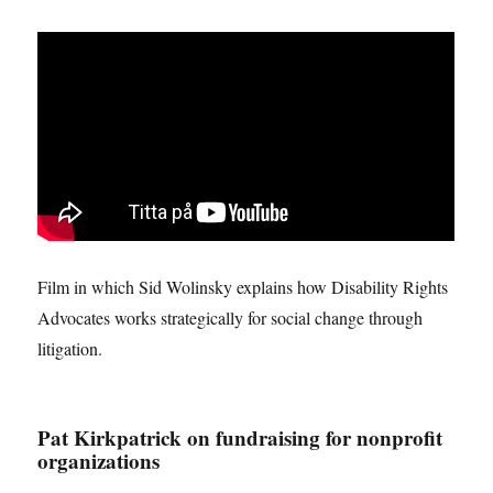
Film in which Sid Wolinsky explains how Disability Rights
Advocates works strategically for social change through
litigation.
Pat Kirkpatrick on fundraising for nonprofit
organizations