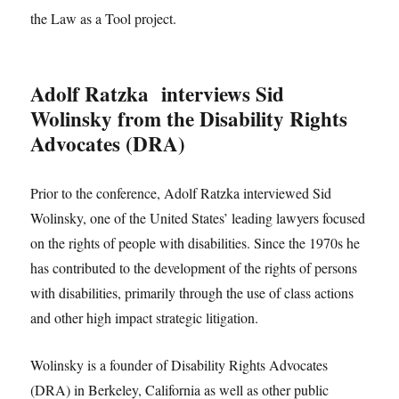
the Law as a Tool project.
Adolf Ratzka interviews Sid
Wolinsky from the Disability Rights
Advocates (DRA)
Prior to the conference, Adolf Ratzka interviewed Sid
Wolinsky, one of the United States’ leading lawyers focused
on the rights of people with disabilities. Since the 1970s he
has contributed to the development of the rights of persons
with disabilities, primarily through the use of class actions
and other high impact strategic litigation.
Wolinsky is a founder of Disability Rights Advocates
(DRA) in Berkeley, California as well as other public