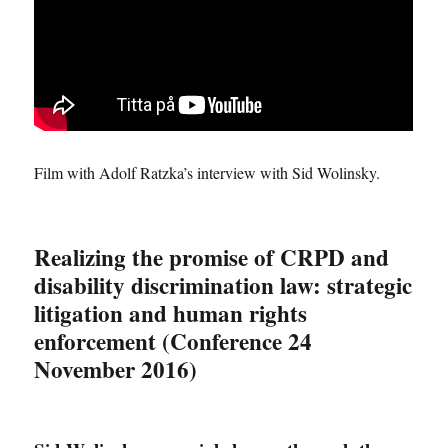
Film with Adolf Ratzka’s interview with Sid Wolinsky.
Realizing the promise of CRPD and
disability discrimination law: strategic
litigation and human rights
enforcement (Conference 24
November 2016)