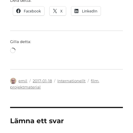
Dela detta:
Facebook
X
LinkedIn
Gilla detta:
Laddar
in
…
Författare
Publicerat
Kategorier
Etiketter
emil
2017-01-18
Internationellt
film
,
den
projektmaterial
Lämna ett svar