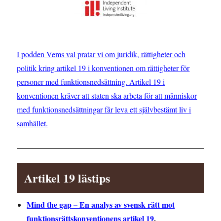
I podden Vems val pratar vi om juridik, rättigheter och
politik kring artikel 19 i konventionen om rättigheter för
personer med funktionsnedsättning. Artikel 19 i
konventionen kräver att staten ska arbeta för att människor
med funktionsnedsättningar får leva ett självbestämt liv i
samhället.
Artikel 19 lästips
Mind the gap – En analys av svensk rätt mot
funktionsrättskonventionens artikel 19
.