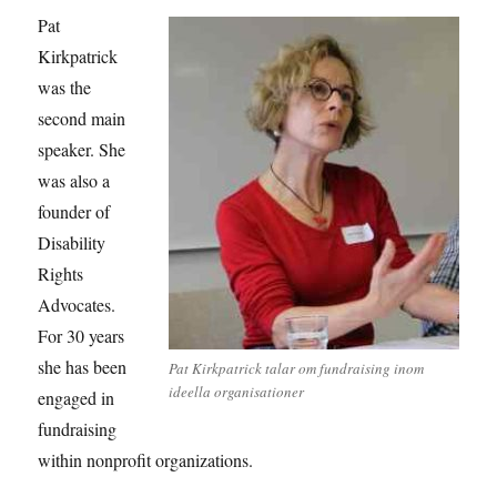
Pat
Kirkpatrick
was the
second main
speaker. She
was also a
founder of
Disability
Rights
Advocates.
For 30 years
she has been
Pat Kirkpatrick talar om fundraising inom
ideella organisationer
engaged in
fundraising
within nonprofit organizations.