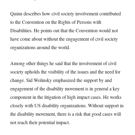
Quinn describes how civil society involvement contributed
to the Convention on the Rights of Persons with
Disabilities. He points out that the Convention would not
have come about without the engagement of civil society
organizations around the world.
Among other things he said that the involvement of civil
society upholds the visibility of the issues and the need for
change. Sid Wolinsky emphasized the support by and
engagement of the disability movement is in general a key
component in the litigation of high impact cases. He works
closely with US disability organizations. Without support in
the disability movement, there is a risk that good cases will
not reach their potential impact.