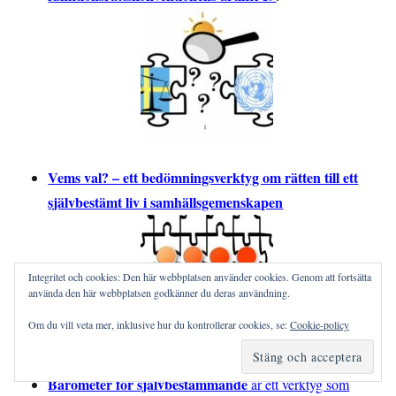
Vems val? – ett bedömningsverktyg om rätten till ett
självbestämt liv i samhällsgemenskapen
Integritet och cookies: Den här webbplatsen använder cookies. Genom att fortsätta
använda den här webbplatsen godkänner du deras användning.
Om du vill veta mer, inklusive hur du kontrollerar cookies, se:
Cookie-policy
Barometer för självbestämmande
är ett verktyg som