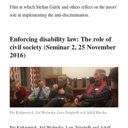
Film in which Stellan Gärde and others reflect on the jurors’
role in implementing the anti-discrimination.
Enforcing disability law: The role of
civil society (Seminar 2, 25 November
2016)
Pat Kirkpatrick, Sid Wolinsky, Lars Trägårdh och Adolf Ratzka
Pat Kirkpatrick, Sid Wolinsky, Lars Trägårdh and Adolf