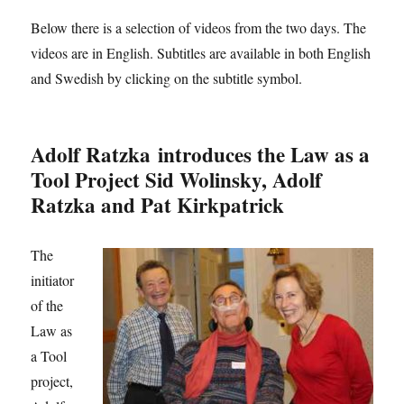
Below there is a selection of videos from the two days. The
videos are in English. Subtitles are available in both English
and Swedish by clicking on the subtitle symbol.
Adolf Ratzka introduces the Law as a
Tool Project Sid Wolinsky, Adolf
Ratzka and Pat Kirkpatrick
The
initiator
of the
Law as
a Tool
project,