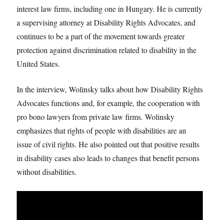
interest law firms, including one in Hungary. He is currently
a supervising attorney at Disability Rights Advocates, and
continues to be a part of the movement towards greater
protection against discrimination related to disability in the
United States.
In the interview, Wolinsky talks about how Disability Rights
Advocates functions and, for example, the cooperation with
pro bono lawyers from private law firms. Wolinsky
emphasizes that rights of people with disabilities are an
issue of civil rights. He also pointed out that positive results
in disability cases also leads to changes that benefit persons
without disabilities.