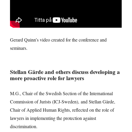
Gerard Quinn’s video created for the conference and
seminars.
Stellan Gärde and others discuss developing a
more proactive role for lawyers
M.G., Chair of the Swedish Section of the International
Commission of Jurists (ICJ-Sweden), and Stellan Gärde,
Chair of Applied Human Rights, reflected on the role of
lawyers in implementing the protection against
discrimination.