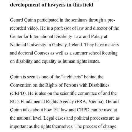
development of lawyers in this field
Gerard Quinn participated in the seminars through a pre-
recorded video. He is a professor of law and director of the
Center for International Disability Law and Policy at
National University in Galway, Ireland. They have masters
and doctoral Courses as well as a summer school focusing
on disability and equality as human rights issues.
Quinn is seen as one of the ”architects” behind the
Convention on the Rights of Persons with Disabilities
(CRPD). He is also on the scientific committee of and the
EU’s Fundamental Rights Agency (FRA, Vienna). Gerard
Quinn talks about how EU law and CRPD can be used at
the national level. Legal cases and political processes are as
important as the rights themselves. The process of change