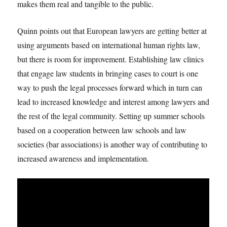
makes them real and tangible to the public.
Quinn points out that European lawyers are getting better at
using arguments based on international human rights law,
but there is room for improvement. Establishing law clinics
that engage law students in bringing cases to court is one
way to push the legal processes forward which in turn can
lead to increased knowledge and interest among lawyers and
the rest of the legal community. Setting up summer schools
based on a cooperation between law schools and law
societies (bar associations) is another way of contributing to
increased awareness and implementation.