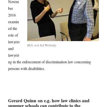
Novem
ber
2016
examin
ed the
role of
lawyers
M.G. och Sid Wolinsky
and
lawyeri
ng in the enforcement of discrimination law concerning
persons with disabilities.
Gerard Quinn on e.g. how law clinics and
summer schools can contribute to the