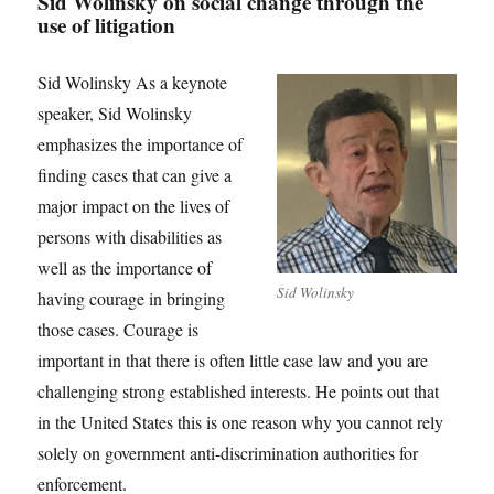
Sid Wolinsky on social change through the
use of litigation
Sid Wolinsky As a keynote
speaker, Sid Wolinsky
emphasizes the importance of
finding cases that can give a
major impact on the lives of
persons with disabilities as
well as the importance of
Sid Wolinsky
having courage in bringing
those cases. Courage is
important in that there is often little case law and you are
challenging strong established interests. He points out that
in the United States this is one reason why you cannot rely
solely on government anti-discrimination authorities for
enforcement.