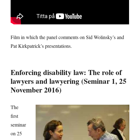
Film in which the panel comments on Sid Wolinsky’s and
Pat Kirkpatrick’s presentations.
Enforcing disability law: The role of
lawyers and lawyering (Seminar 1, 25
November 2016)
The
first
seminar
on 25