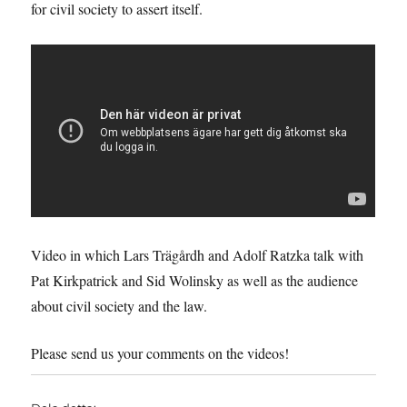
for civil society to assert itself.
Video in which Lars Trägårdh and Adolf Ratzka talk with
Pat Kirkpatrick and Sid Wolinsky as well as the audience
about civil society and the law.
Please send us your comments on the videos!