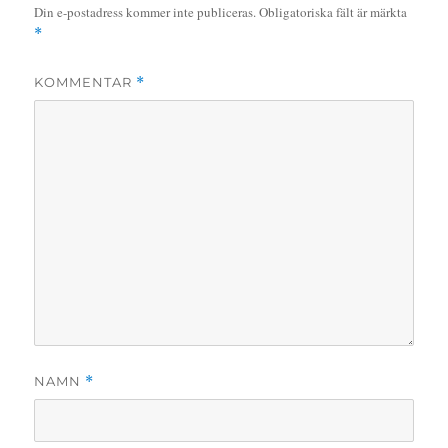
Din e-postadress kommer inte publiceras.
Obligatoriska fält är märkta
*
KOMMENTAR
*
NAMN
*