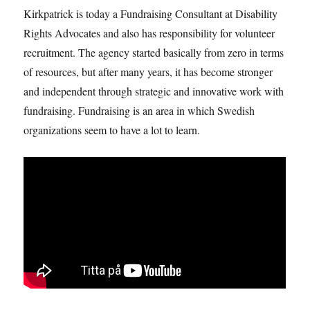
Kirkpatrick is today a Fundraising Consultant at Disability
Rights Advocates and also has responsibility for volunteer
recruitment. The agency started basically from zero in terms
of resources, but after many years, it has become stronger
and independent through strategic and innovative work with
fundraising. Fundraising is an area in which Swedish
organizations seem to have a lot to learn.