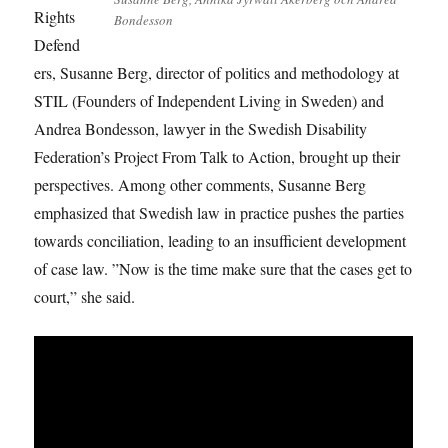
Rights
Bondesson
Defend
ers, Susanne Berg, director of politics and methodology at
STIL (Founders of Independent Living in Sweden) and
Andrea Bondesson, lawyer in the Swedish Disability
Federation’s Project From Talk to Action, brought up their
perspectives. Among other comments, Susanne Berg
emphasized that Swedish law in practice pushes the parties
towards conciliation, leading to an insufficient development
of case law. ”Now is the time make sure that the cases get to
court,” she said.