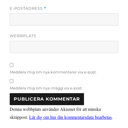
E-POSTADRESS
*
WEBBPLATS
Meddela mig om nya kommentarer via e-post.
Meddela mig om nya inlägg via e-post.
Denna webbplats använder Akismet för att minska
skräppost.
Lär dig om hur din kommentarsdata bearbetas
.