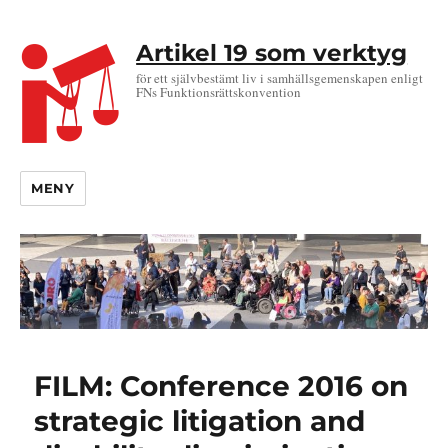
Artikel 19 som verktyg
för ett självbestämt liv i samhällsgemenskapen enligt
FNs Funktionsrättskonvention
MENY
FILM: Conference 2016 on
strategic litigation and