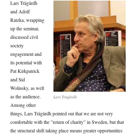
Lars Trägårdh
and Adolf
Ratzka, wrapping
up the seminar,
discussed civil
society
engagement and
its potential with
Pat Kirkpatrick
and Sid
Wolinsky, as well
as the audience.
Lars Trägårdh
Among other
things, Lars Trägårdh pointed out that we are not very
comfortable with the ”return of charity” in Sweden, but that
the structural shift taking place means greater opportunities