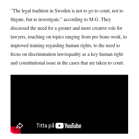
”The legal tradition in Sweden is not to go to court, not to
litigate, but to investigate,” according to M.G. They
discussed the need for a greater and more creative role for
lawyers, touching on topics ranging from pro bono work, to
improved training regarding human rights, to the need to
focus on discrimination law/equality as a key human right
and constitutional issue in the cases that are taken to court.