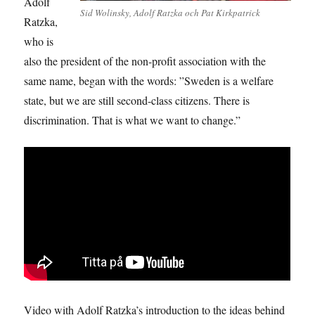
Adolf
Sid Wolinsky, Adolf Ratzka och Pat Kirkpatrick
Ratzka,
who is
also the president of the non-profit association with the
same name, began with the words: ”Sweden is a welfare
state, but we are still second-class citizens. There is
discrimination. That is what we want to change.”
Video with Adolf Ratzka’s introduction to the ideas behind