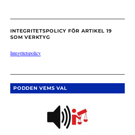
INTEGRITETSPOLICY FÖR ARTIKEL 19
SOM VERKTYG
Integritetspolicy
PODDEN VEMS VAL