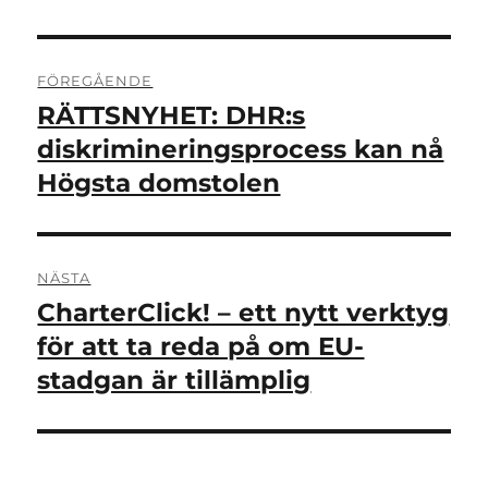
Inläggsnavigering
FÖREGÅENDE
RÄTTSNYHET: DHR:s
Föregående
inlägg:
diskrimineringsprocess kan nå
Högsta domstolen
NÄSTA
CharterClick! – ett nytt verktyg
Nästa
inlägg:
för att ta reda på om EU-
stadgan är tillämplig