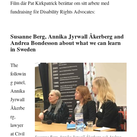
Film där Pat Kirkpatrick berättar om sitt arbete med
fundraising för Disability Rights Advocates:
Susanne Berg, Annika Jyrwall Åkerberg and
Andrea Bondesson about what we can learn
in Sweden
The
followin
g panel,
Annika
Jyrwall
Åkerbe
rg,
lawyer
at Civil
Susanne Berg, Annika Jyrwall Åkerberg och Andrea