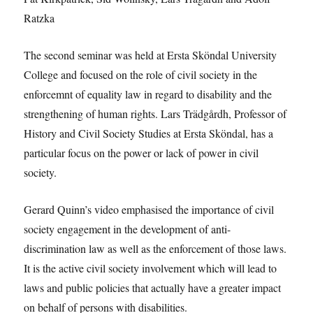
Ratzka
The second seminar was held at Ersta Sköndal University
College and focused on the role of civil society in the
enforcemnt of equality law in regard to disability and the
strengthening of human rights. Lars Trädgårdh, Professor of
History and Civil Society Studies at Ersta Sköndal, has a
particular focus on the power or lack of power in civil
society.
Gerard Quinn’s video emphasised the importance of civil
society engagement in the development of anti-
discrimination law as well as the enforcement of those laws.
It is the active civil society involvement which will lead to
laws and public policies that actually have a greater impact
on behalf of persons with disabilities.